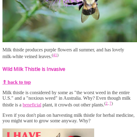
Milk thistle produces purple flowers all summer, and has lovely
(
41
)
milk-white veined leaves.
Wild Milk Thistle is Invasive
⇑ back to top
Milk thistle is considered by some as "the worst weed in the entire
U.S." and a "noxious weed" in Australia. Why? Even though milk
(
2
,
7
)
thistle is a
beneficial
plant, it crowds out other plants.
Even if you don't plan on harvesting milk thistle for herbal medicine,
you might want to grow some anyway. Why?