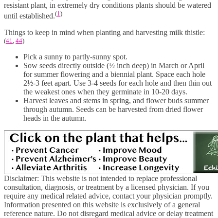
resistant plant, in extremely dry conditions plants should be watered
(
1
)
until established.
Things to keep in mind when planting and harvesting milk thistle:
(
41
,
44
)
Pick a sunny to partly-sunny spot.
Sow seeds directly outside (½ inch deep) in March or April
for summer flowering and a biennial plant. Space each hole
2½-3 feet apart. Use 3-4 seeds for each hole and then thin out
the weakest ones when they germinate in 10-20 days.
Harvest leaves and stems in spring, and flower buds summer
through autumn. Seeds can be harvested from dried flower
heads in the autumn.
Disclaimer: This website is not intended to replace professional
consultation, diagnosis, or treatment by a licensed physician. If you
require any medical related advice, contact your physician promptly.
Information presented on this website is exclusively of a general
reference nature. Do not disregard medical advice or delay treatment