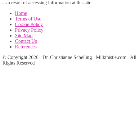
as a result of accessing information at this site.
Home
Terms of Use
Cookie Policy
Privacy Policy
Site Map
Contact Us
References
© Copyright 2026 - Dr. Christianne Schelling - Milkthistle.com - All
Rights Reserved