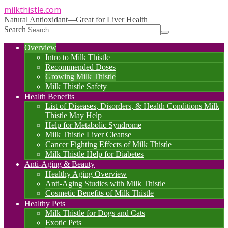
milkthistle
.com
Natural Antioxidant—Great for Liver Health
Search
Overview
Intro to Milk Thistle
Recommended Doses
Growing Milk Thistle
Milk Thistle Safety
Health Benefits
List of Diseases, Disorders, & Health Conditions Milk
Thistle May Help
Help for Metabolic Syndrome
Milk Thistle Liver Cleanse
Cancer Fighting Effects of Milk Thistle
Milk Thistle Help for Diabetes
Anti-Aging & Beauty
Healthy Aging Overview
Anti-Aging Studies with Milk Thistle
Cosmetic Benefits of Milk Thistle
Healthy Pets
Milk Thistle for Dogs and Cats
Exotic Pets