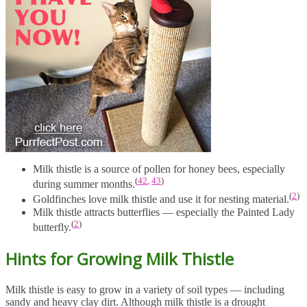
Milk thistle is a source of pollen for honey bees, especially
(
42
,
43
)
during summer months.
(
2
)
Goldfinches love milk thistle and use it for nesting material.
Milk thistle attracts butterflies — especially the Painted Lady
(
2
)
butterfly.
Hints for Growing Milk Thistle
Milk thistle is easy to grow in a variety of soil types — including
sandy and heavy clay dirt. Although milk thistle is a drought