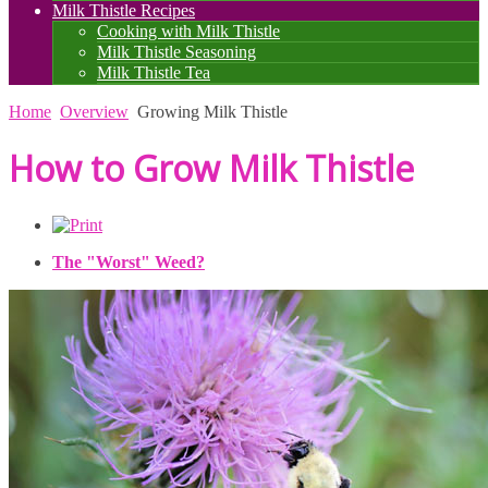
Milk Thistle Recipes
Cooking with Milk Thistle
Milk Thistle Seasoning
Milk Thistle Tea
Home
Overview
Growing Milk Thistle
How to Grow Milk Thistle
The "Worst" Weed?