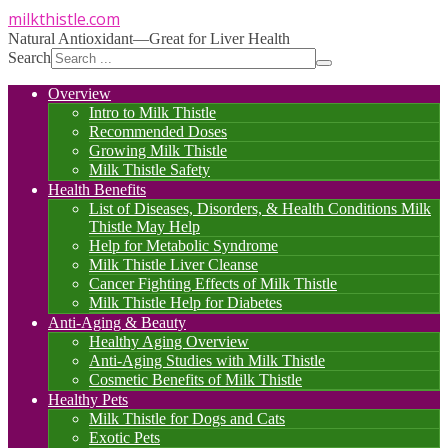
milkthistle
.com
Natural Antioxidant—Great for Liver Health
Search
Overview
Intro to Milk Thistle
Recommended Doses
Growing Milk Thistle
Milk Thistle Safety
Health Benefits
List of Diseases, Disorders, & Health Conditions Milk
Thistle May Help
Help for Metabolic Syndrome
Milk Thistle Liver Cleanse
Cancer Fighting Effects of Milk Thistle
Milk Thistle Help for Diabetes
Anti-Aging & Beauty
Healthy Aging Overview
Anti-Aging Studies with Milk Thistle
Cosmetic Benefits of Milk Thistle
Healthy Pets
Milk Thistle for Dogs and Cats
Exotic Pets