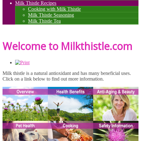
Milk Thistle Recipes
Cooking with Milk Thistle
Milk Thistle Seasoning
Milk Thistle Tea
Welcome to Milkthistle.com
Milk thistle is a natural antioxidant and has many beneficial uses.
Click on a link below to find out more information.