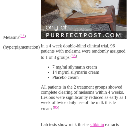
(
85
)
Melasma
In a 4 week double-blind clinical trial, 96
(hyperpigmentation)
patients with melasma were randomly assigned
(
85
)
to 1 of 3 groups:
7 mg/ml
silymarin cream
14 mg/ml
silymarin cream
Placebo cream
All patients in the 2 treatment groups showed
complete clearing of melasma within 4 weeks.
Lesions were significantly reduced as early as 1
week of twice daily use of the milk thistle
(
85
)
cream.
Lab tests show milk thistle
silibinin
extracts