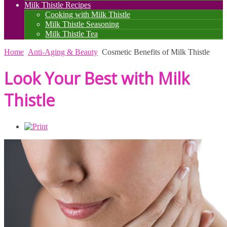
Milk Thistle Recipes
Cooking with Milk Thistle
Milk Thistle Seasoning
Milk Thistle Tea
Home
Anti-Aging & Beauty
Cosmetic Benefits of Milk Thistle
Look Your Best with Milk
Thistle