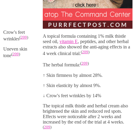
Crow's feet
A topical formula containing 1% milk thistle
(
209
)
wrinkles
seed oil,
vitamin E
, peptides, and other herbal
extracts also showed the anti-aging effects in a
Uneven skin
(
209
)
4 week clinical trial.
(
209
)
tone
(
209
)
The herbal formula:
↑
Skin firmness by almost 28%.
↑
Skin elasticity by almost 9%.
↓
Crow's feet wrinkles by 14%
The topical milk thistle and herbal cream also
brightened the skin and reduced red spots.
Effects were noticeable after 2 weeks and
increased by the end of the trial at 4 weeks.
(
209
)