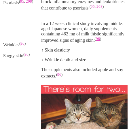
(
95
,
208
)
block inflammatory enzymes and leukotrienes
Psoriasis
(
95
,
208
)
that contribute to psoriasis.
In a 12 week clinical study involving middle-
aged Japanese women, daily supplements
containing
462 mg
of milk thistle significantly
(
96
)
improved signs of aging skin:
(
96
)
Wrinkles
↑
Skin elasticity
(
96
)
Saggy skin
↓
Wrinkle depth and size
The supplements also included apple and soy
(
96
)
extracts.