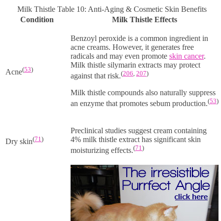
Milk Thistle Table 10: Anti-Aging & Cosmetic Skin Benefits
Condition
Milk Thistle Effects
Benzoyl peroxide is a common ingredient in
acne creams. However, it generates free
radicals and may even promote
skin cancer
.
Milk thistle silymarin extracts may protect
(
53
)
Acne
(
206
,
207
)
against that risk.
Milk thistle compounds also naturally suppress
(
53
)
an enzyme that promotes sebum production.
Preclinical studies suggest cream containing
(
71
)
4% milk thistle extract has significant skin
Dry skin
(
71
)
moisturizing effects.