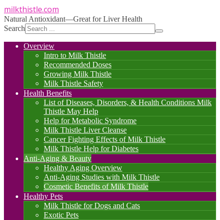
milkthistle
.com
Natural Antioxidant—Great for Liver Health
Search
Overview
Intro to Milk Thistle
Recommended Doses
Growing Milk Thistle
Milk Thistle Safety
Health Benefits
List of Diseases, Disorders, & Health Conditions Milk
Thistle May Help
Help for Metabolic Syndrome
Milk Thistle Liver Cleanse
Cancer Fighting Effects of Milk Thistle
Milk Thistle Help for Diabetes
Anti-Aging & Beauty
Healthy Aging Overview
Anti-Aging Studies with Milk Thistle
Cosmetic Benefits of Milk Thistle
Healthy Pets
Milk Thistle for Dogs and Cats
Exotic Pets