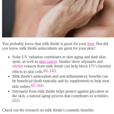
You probably know that milk thistle is good for your
liver
. But did
you know milk thistle antioxidants are great for your skin?
Solar UV radiation contributes to skin aging and dark skin
spots, as well as
skin cancer
. Studies show silymarin and
silybin
extracts from milk thistle can help block UV's harmful
(
85
,
192
)
effects to skin cells.
Milk thistle's antioxidant and anti-inflammatory benefits can
be beneficial (both topically and by supplement) to help treat
(
87
,
192
)
skin rashes.
Silymarin from milk thistle helps protect against glycation in
the skin, a natural aging process that contributes to wrinkles.
(
205
)
Check out the research on milk thistle's cosmetic benefits: