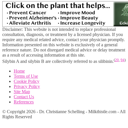
Disclaimer: This website is not intended to replace professional
consultation, diagnosis, or treatment by a licensed physician. If you
require any medical related advice, contact your physician promptly.
Information presented on this website is exclusively of a general
reference nature. Do not disregard medical advice or delay treatment
as a result of accessing information at this site.
(
20
,
94
)
Silybin A and silybin B are collectively referred to as silibinin.
Home
Terms of Use
Cookie Policy
Privacy Policy
Site Map
Contact Us
References
© Copyright 2026 - Dr. Christianne Schelling - Milkthistle.com - All
Rights Reserved